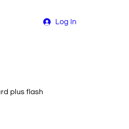
Log In
rd plus flash