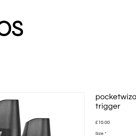
os
pocketwiza
trigger
Price
£10.00
Size
*