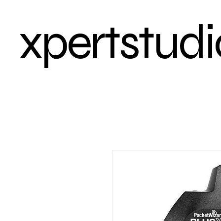
xpertstudi