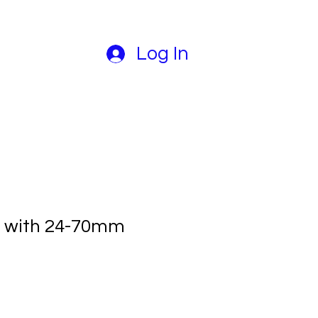
Log In
0 with 24-70mm