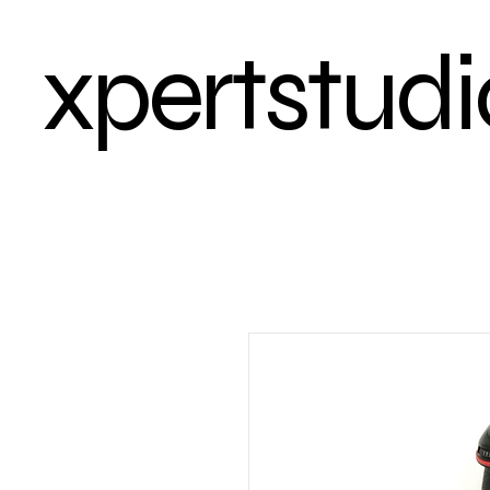
xpertstudi