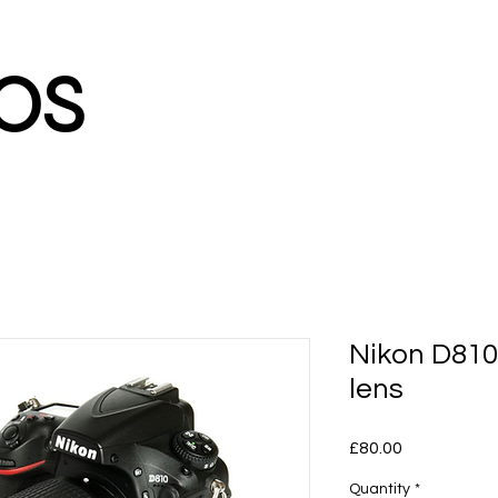
os
Nikon D81
lens
Price
£80.00
Quantity
*