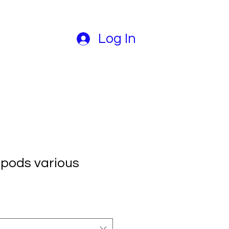
Log In
pods various