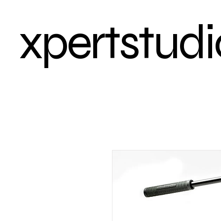
xpertstudi