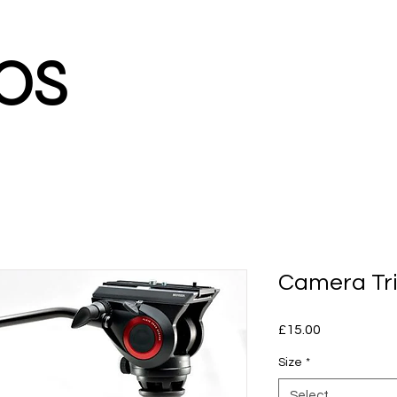
os
Camera Tri
Price
£15.00
Size
*
Select